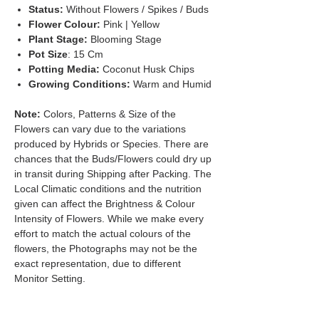
Status:
Without Flowers / Spikes / Buds
Flower Colour:
Pink | Yellow
Plant Stage:
Blooming Stage
Pot Size
: 15 Cm
Potting Media:
Coconut Husk Chips
Growing Conditions:
Warm and Humid
Note:
Colors, Patterns & Size of the
Flowers can vary due to the variations
produced by Hybrids or Species. There are
chances that the Buds/Flowers could dry up
in transit during Shipping after Packing. The
Local Climatic conditions and the nutrition
given can affect the Brightness & Colour
Intensity of Flowers. While we make every
effort to match the actual colours of the
flowers, the Photographs may not be the
exact representation, due to different
Monitor Setting.