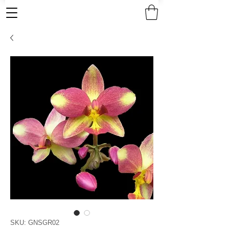
SKU: GNSGR02