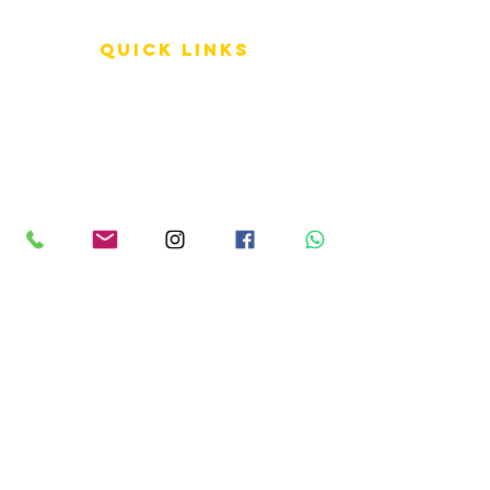
QUICK LINKS
Terms of Service
Shipping Policy
Reviews
FAQ
info LINKS
Size Terminology
Buy Orchids
About Us
Contact Us