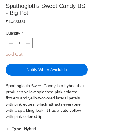
Spathoglottis Sweet Candy BS
- Big Pot
Price
₹1,299.00
Quantity
*
Sold Out
Notify When Available
Spathoglottis Sweet Candy is a hybrid that
produces yellow splashed pink-colored
flowers and yellow-colored lateral petals
with pink edges, which attracts everyone
with a sparkling look. It has a cute yellow
with pink-colored lip.
Type:
Hybrid