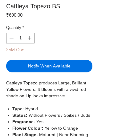
Cattleya Topezo BS
Price
₹690.00
Quantity
*
Sold Out
Notify When Available
Cattleya Topezo produces Large, Brilliant
Yellow Flowers. It Blooms with a vivid red
shade on Lip looks impressive.
Type:
Hybrid
Status:
Without Flowers / Spikes / Buds
Fragrance:
Yes
Flower Colour:
Yellow to Orange
Plant Stage:
Matured | Near Blooming