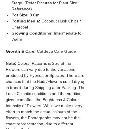
Stage (Refer Pictures for Plant Size
Reference)
Pot Size
: 9 Cm
Potting Media:
Coconut Husk Chips /
Charcoal
Growing Conditions:
Intermediate to
Warm
Growth & Care:
Cattleya Care Guide
Note:
Colors, Patterns & Size of the
Flowers can vary due to the variations
produced by Hybrids or Species. There are
chances that the Buds/Flowers could dry up
in transit during Shipping after Packing. The
Local Climatic conditions and the nutrition
given can affect the Brightness & Colour
Intensity of Flowers. While we make every
effort to match the actual colours of the
flowers, the Photographs may not be the
exact representation, due to different