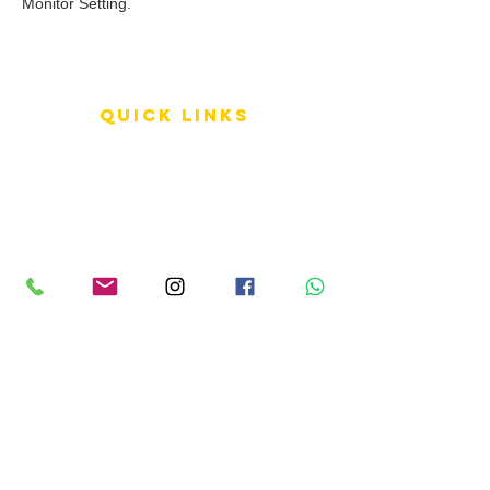
Monitor Setting.
QUICK LINKS
Terms of Service
Shipping Policy
Reviews
FAQ
info LINKS
Size Terminology
Buy Orchids
About Us