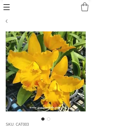
SKU: CAT003