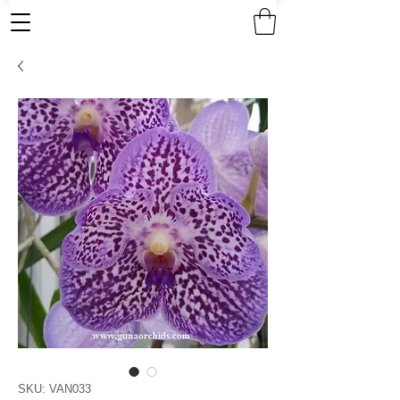
SKU: VAN033