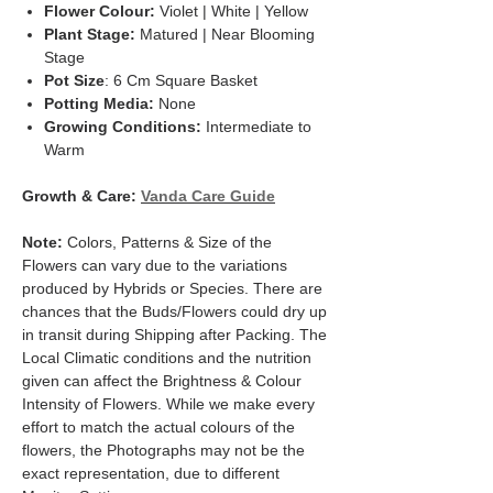
Flower Colour:
Violet | White | Yellow
Plant Stage:
Matured | Near Blooming
Stage
Pot Size
: 6 Cm Square Basket
Potting Media:
None
Growing Conditions:
Intermediate to
Warm
Growth & Care:
Vanda Care Guide
Note:
Colors, Patterns & Size of the
Flowers can vary due to the variations
produced by Hybrids or Species. There are
chances that the Buds/Flowers could dry up
in transit during Shipping after Packing. The
Local Climatic conditions and the nutrition
given can affect the Brightness & Colour
Intensity of Flowers. While we make every
effort to match the actual colours of the
flowers, the Photographs may not be the
exact representation, due to different