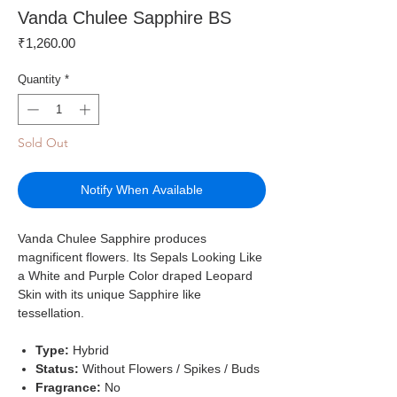
Vanda Chulee Sapphire BS
Price
₹1,260.00
Quantity
*
Sold Out
Notify When Available
Vanda Chulee Sapphire produces
magnificent flowers. Its Sepals Looking Like
a White and Purple Color draped Leopard
Skin with its unique Sapphire like
tessellation.
Type:
Hybrid
Status:
Without Flowers / Spikes / Buds
Fragrance:
No