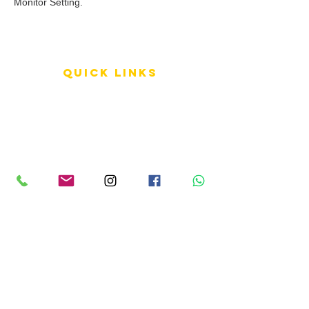
Monitor Setting.
QUICK LINKS
Terms of Service
Shipping Policy
Reviews
FAQ
info LINKS
Size Terminology
Buy Orchids
About Us