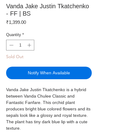
Vanda Jake Justin Tkatchenko
- FF | BS
Price
₹1,399.00
Quantity
*
Sold Out
Notify When Available
Vanda Jake Justin Tkatchenko is a hybrid
between Vanda Chulee Classic and
Fantastic Fanfare. This orchid plant
produces bright blue colored flowers and its
sepals look like a glossy and royal texture.
The plant has tiny dark blue lip with a cute
texture.