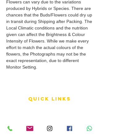
Flowers can vary due to the variations
produced by Hybrids or Species. There are
chances that the Buds/Flowers could dry up
in transit during Shipping after Packing. The
Local Climatic conditions and the nutrition
given can affect the Brightness & Colour
Intensity of Flowers. While we make every
effort to match the actual colours of the
flowers, the Photographs may not be the
exact representation, due to different
Monitor Setting.
QUICK LINKS
Terms of Service
Shipping Policy
Reviews