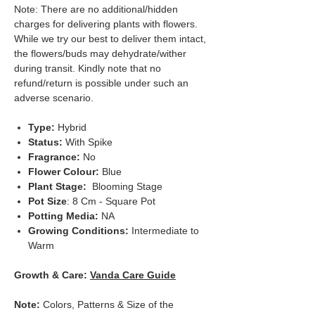
Note: There are no additional/hidden
charges for delivering plants with flowers.
While we try our best to deliver them intact,
the flowers/buds may dehydrate/wither
during transit. Kindly note that no
refund/return is possible under such an
adverse scenario.
Type:
Hybrid
Status:
With Spike
Fragrance:
No
Flower Colour:
Blue
Plant Stage:
Blooming Stage
Pot Size
: 8 Cm - Square Pot
Potting Media:
NA
Growing Conditions:
Intermediate to
Warm
Growth & Care:
Vanda Care Guide
Note:
Colors, Patterns & Size of the