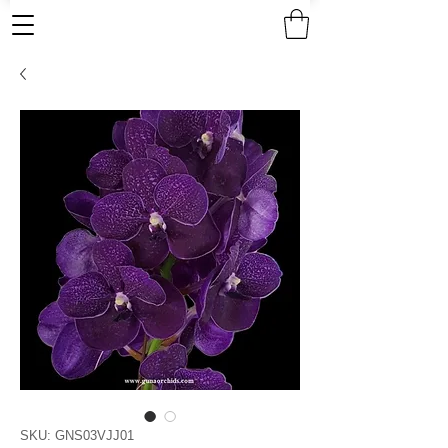
SKU: GNS03VJJ01