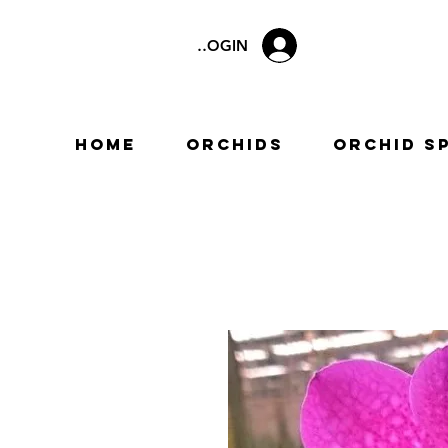
LOGIN
Home
Orchids
Orchid S