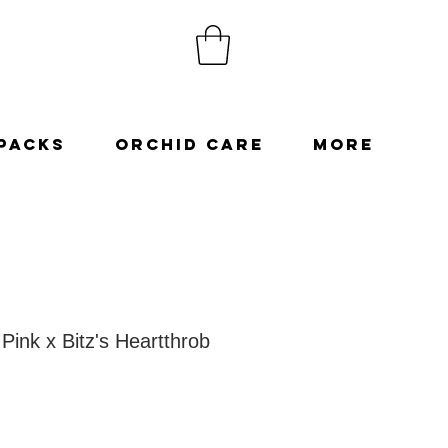
Packs
Orchid Care
More
Pink x Bitz's Heartthrob