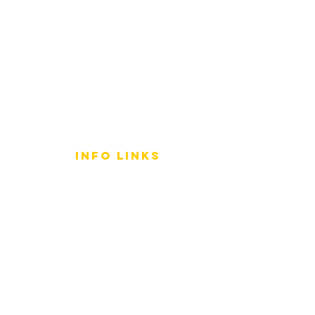
info LINKS
Size Terminology
Buy Orchids
About Us
Contact Us