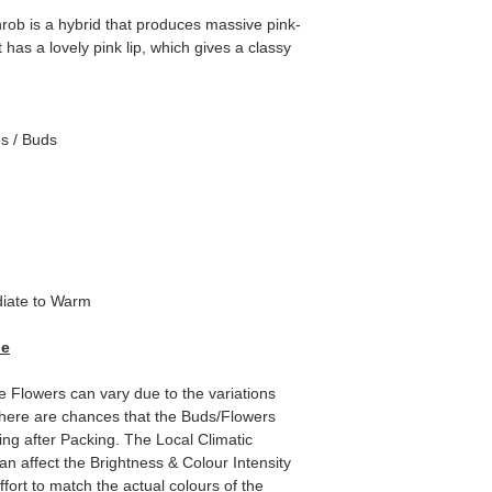
hrob is a hybrid that produces massive pink-
t has a lovely pink lip, which gives a classy
es / Buds
iate to Warm
de
e Flowers can vary due to the variations
here are chances that the Buds/Flowers
ping after Packing. The Local Climatic
can affect the Brightness & Colour Intensity
fort to match the actual colours of the