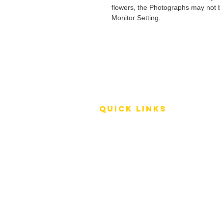
flowers, the Photographs may not b
Monitor Setting.
QUICK LINKS
Terms of Service
Shipping Policy
Reviews
FAQ