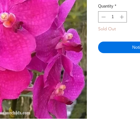
Quantity
*
Sold Out
Not