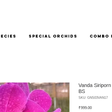
pecies
Special Orchids
Combo 
Vanda Siriporn 
BS
SKU: GNS03VAN17
Price
₹999.00