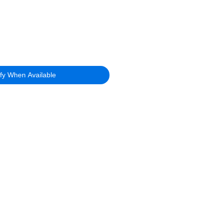
ify When Available