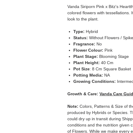
Vanda Siriporn Pink x Bitz's Heartt
colored flowers with tessellations. I
look to the plant.
Type:
Hybrid
Status:
Without Flowers / Spik
Fragrance:
No
Flower Colour:
Pink
Plant Stage:
Blooming Stage
Plant Height:
40 Cm
Pot Size
: 8 Cm Square Basket
Potting Media:
NA
Growing Conditions:
Intermed
Growth & Care:
Vanda Care Gui
Note:
Colors, Patterns & Size of th
produced by Hybrids or Species. T
could dry up in transit during Ship
conditions and the nutrition given 
of Flowers. While we make every ef