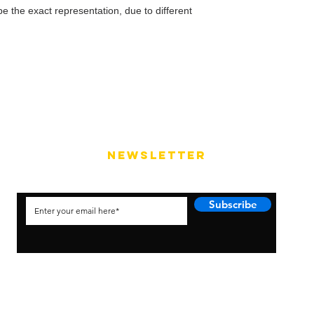
e the exact representation, due to different
NEWSLETTER
Subscribe