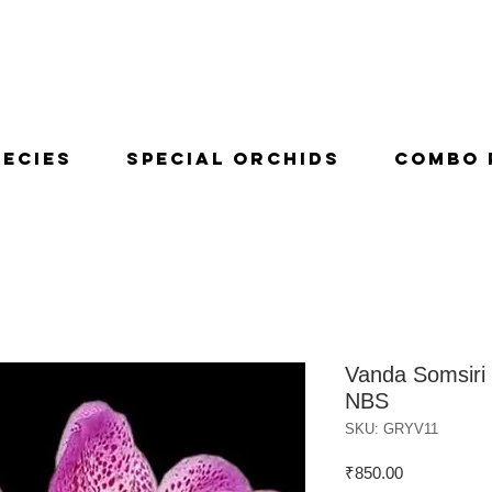
pecies
Special Orchids
Combo 
Vanda Somsiri 
NBS
SKU: GRYV11
Price
₹850.00