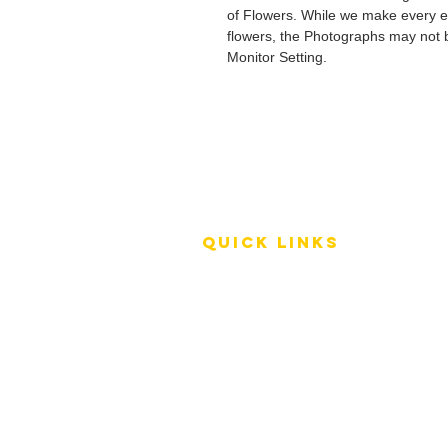
of Flowers. While we make every ef
flowers, the Photographs may not b
Monitor Setting.
QUICK LINKS
Terms of Service
Shipping Policy
Reviews
FAQ