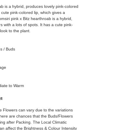
b is a hybrid, produces lovely pink-colored
a cute pink-colored lip, which gives a
msiri pink x Bitz hearthroab is a hybrid,
 with a lots of spots. It has a cute pink-
look to the plant.
es / Buds
tage
iate to Warm
de
e Flowers can vary due to the variations
here are chances that the Buds/Flowers
ping after Packing. The Local Climatic
can affect the Brightness & Colour Intensity