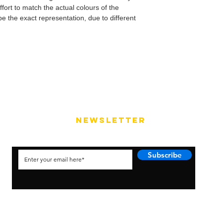
fort to match the actual colours of the
e the exact representation, due to different
NEWSLETTER
Subscribe