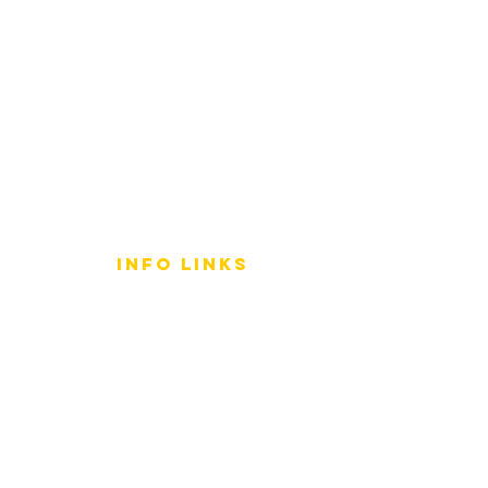
info LINKS
Size Terminology
Buy Orchids
About Us
Contact Us