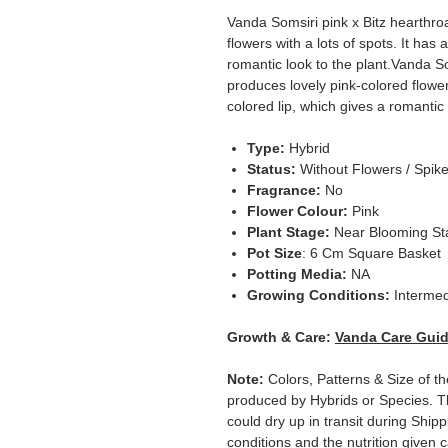
Vanda Somsiri pink x Bitz hearthroa
flowers with a lots of spots. It has 
romantic look to the plant.Vanda So
produces lovely pink-colored flowers
colored lip, which gives a romantic 
Type:
Hybrid
Status:
Without Flowers / Spik
Fragrance:
No
Flower Colour:
Pink
Plant Stage:
Near Blooming S
Pot Size
: 6 Cm Square Basket
Potting Media:
NA
Growing Conditions:
Intermed
Growth & Care:
Vanda Care Gui
Note:
Colors, Patterns & Size of th
produced by Hybrids or Species. T
could dry up in transit during Ship
conditions and the nutrition given 