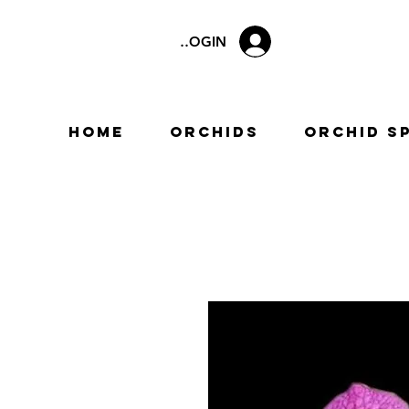
LOGIN
Home
Orchids
Orchid S