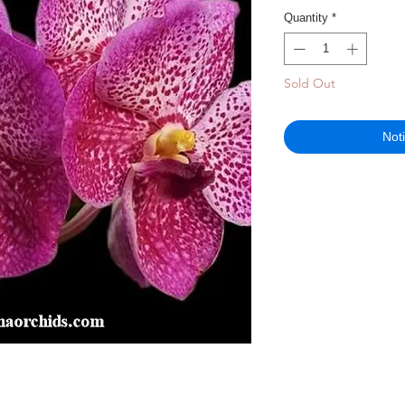
Quantity
*
Sold Out
Not