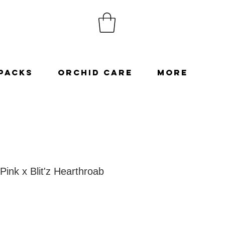
Packs
Orchid Care
More
Pink x Blit'z Hearthroab