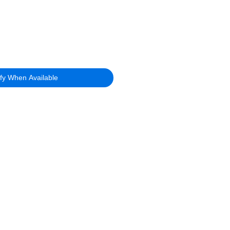
ify When Available