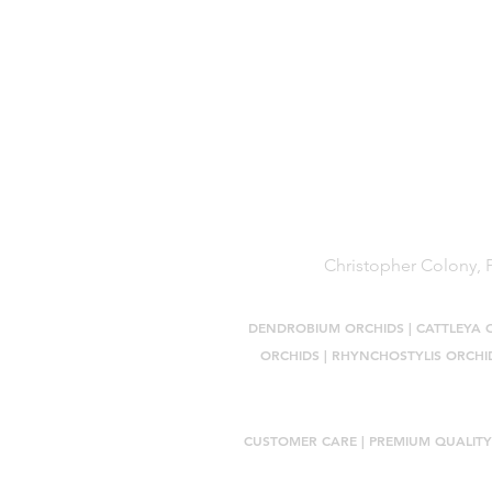
Terms of Service
Shipping Policy
Reviews
FAQ
Christopher Colony, P
DENDROBIUM ORCHIDS
|
CATTLEYA 
ORCHIDS
|
RHYNCHOSTYLIS ORCHI
CUSTOMER CARE |
PREMIUM QUALITY