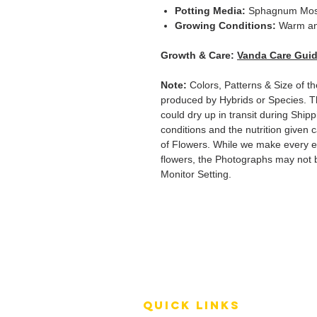
Potting Media:
Sphagnum Mo
Growing Conditions:
Warm an
Growth & Care:
Vanda Care Gui
Note:
Colors, Patterns & Size of t
produced by Hybrids or Species. T
could dry up in transit during Ship
conditions and the nutrition given 
of Flowers. While we make every ef
flowers, the Photographs may not b
Monitor Setting.
QUICK LINKS