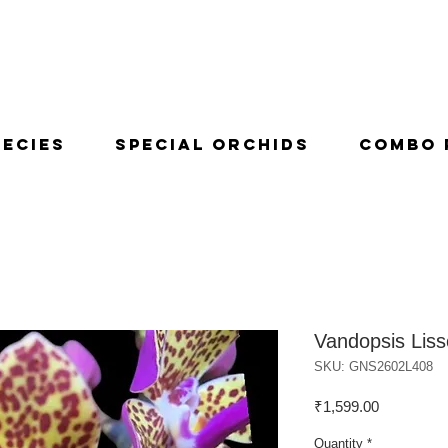
pecies
Special Orchids
Combo 
Vandopsis Liss
SKU: GNS2602L408
Price
₹1,599.00
Quantity
*