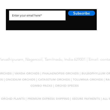
Subscribe
arvathipuram, Nagercoil, Tamilnadu, India 629001 | Email:
cont
ORCHIDS
|
VANDA ORCHIDS
|
PHALAENOPSIS ORCHIDS
|
BULBOPHYLLUM O
DS
|
ONCIDIUM ORCHIDS
|
CATASETUM ORCHIDS
|
TOLUMNIA ORCHIDS
|
RA
COMBO PACKS
|
ORCHID SPECIES
 ORCHID PLANTS
| PREMIUM EXPRESS SHIPPING | SECURE PAYMENTS | ALL I