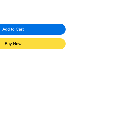
Add to Cart
Buy Now