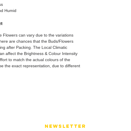
ss
d Humid
de
he Flowers can vary due to the variations
here are chances that the Buds/Flowers
ping after Packing. The Local Climatic
can affect the Brightness & Colour Intensity
fort to match the actual colours of the
e the exact representation, due to different
NEWSLETTER