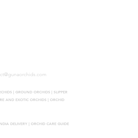
Size Terminology
Buy Orchids
About Us
Contact Us
act@gunaorchids.com
RCHIDS
|
GROUND ORCHIDS
|
SLIPPER
RE AND EXOTIC ORCHIDS
|
ORCHID
NDIA DELIVERY |
ORCHID CARE GUIDE