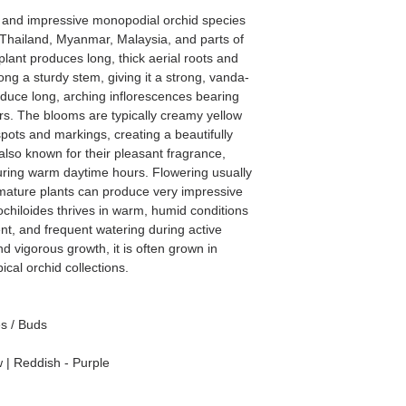
e and impressive monopodial orchid species
g Thailand, Myanmar, Malaysia, and parts of
plant produces long, thick aerial roots and
ng a sturdy stem, giving it a strong, vanda-
duce long, arching inflorescences bearing
s. The blooms are typically creamy yellow
pots and markings, creating a beautifully
also known for their pleasant fragrance,
ring warm daytime hours. Flowering usually
mature plants can produce very impressive
ochiloides thrives in warm, humid conditions
ent, and frequent watering during active
nd vigorous growth, it is often grown in
cal orchid collections.
es / Buds
 | Reddish - Purple