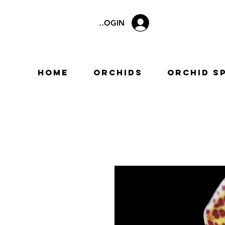
LOGIN
Home
Orchids
Orchid S