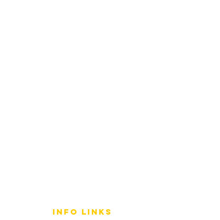
info LINKS