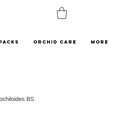
Packs
Orchid Care
More
ochiloides BS