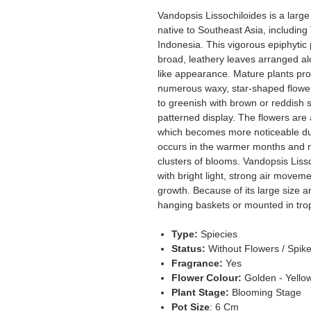
Vandopsis Lissochiloides is a larg
native to Southeast Asia, includin
Indonesia. This vigorous epiphytic 
broad, leathery leaves arranged alo
like appearance. Mature plants pro
numerous waxy, star-shaped flower
to greenish with brown or reddish s
patterned display. The flowers are 
which becomes more noticeable du
occurs in the warmer months and 
clusters of blooms. Vandopsis Liss
with bright light, strong air movem
growth. Because of its large size a
hanging baskets or mounted in tropi
Type:
Spiecies
Status:
Without Flowers / Spik
Fragrance:
Yes
Flower Colour:
Golden - Yellow
Plant Stage:
Blooming Stage
Pot Size
: 6 Cm